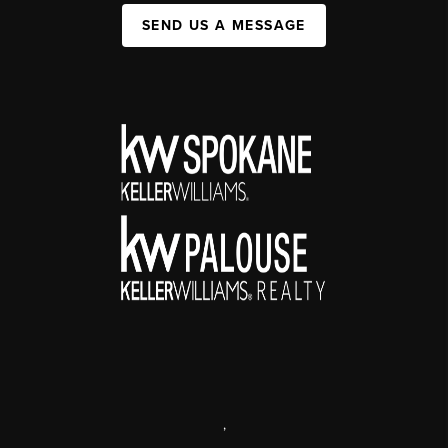
SEND US A MESSAGE
,