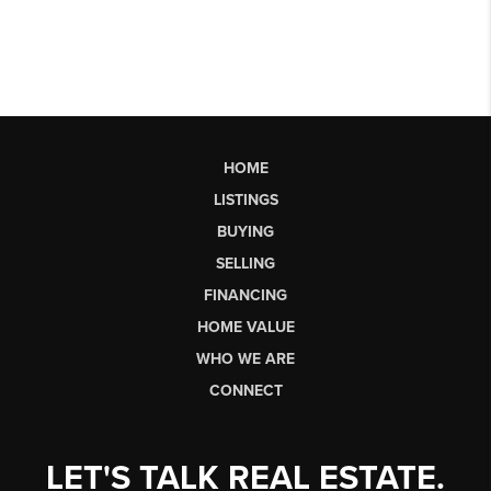
HOME
LISTINGS
BUYING
SELLING
FINANCING
HOME VALUE
WHO WE ARE
CONNECT
LET'S TALK REAL ESTATE.