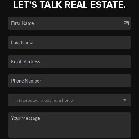
LET'S TALK REAL ESTATE.