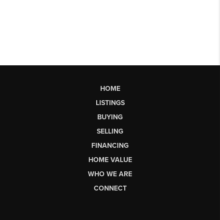
HOME
LISTINGS
BUYING
SELLING
FINANCING
HOME VALUE
WHO WE ARE
CONNECT