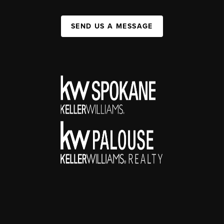
SEND US A MESSAGE