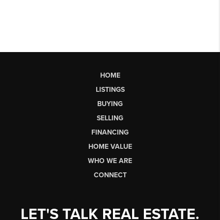
HOME
LISTINGS
BUYING
SELLING
FINANCING
HOME VALUE
WHO WE ARE
CONNECT
LET'S TALK REAL ESTATE.