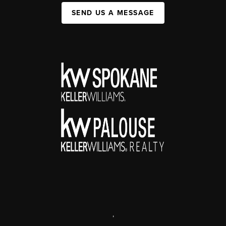
SEND US A MESSAGE
,