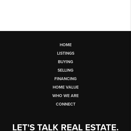
HOME
LISTINGS
BUYING
SELLING
FINANCING
HOME VALUE
WHO WE ARE
CONNECT
LET'S TALK REAL ESTATE.