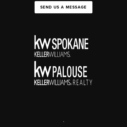
SEND US A MESSAGE
,