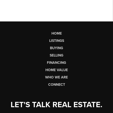
HOME
LISTINGS
BUYING
SELLING
FINANCING
HOME VALUE
WHO WE ARE
CONNECT
LET'S TALK REAL ESTATE.