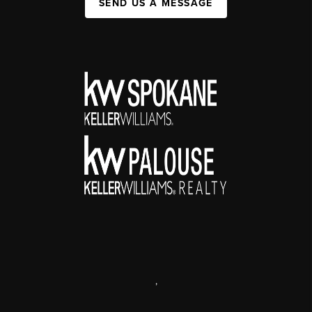
SEND US A MESSAGE
,