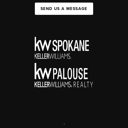
SEND US A MESSAGE
,