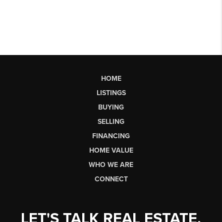
HOME
LISTINGS
BUYING
SELLING
FINANCING
HOME VALUE
WHO WE ARE
CONNECT
LET'S TALK REAL ESTATE.