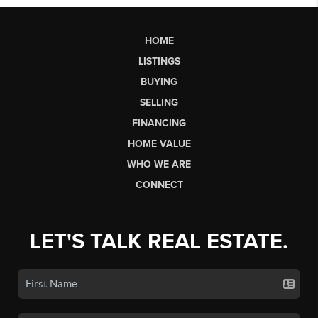
HOME
LISTINGS
BUYING
SELLING
FINANCING
HOME VALUE
WHO WE ARE
CONNECT
LET'S TALK REAL ESTATE.