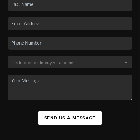
SEND US A MESSAGE