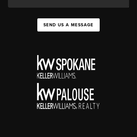
SEND US A MESSAGE