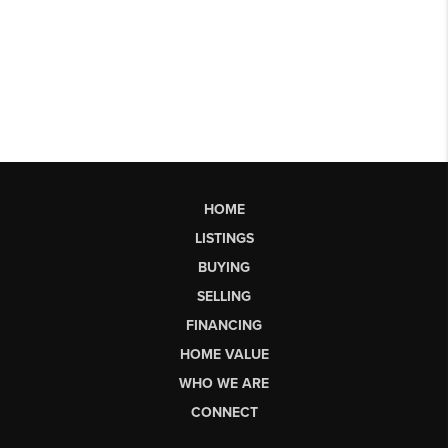
HOME
LISTINGS
BUYING
SELLING
FINANCING
HOME VALUE
WHO WE ARE
CONNECT