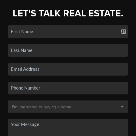
LET'S TALK REAL ESTATE.