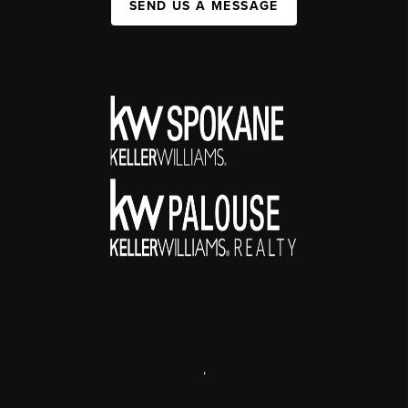
SEND US A MESSAGE
,