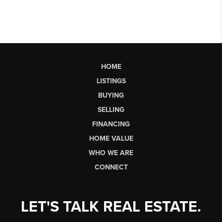
HOME
LISTINGS
BUYING
SELLING
FINANCING
HOME VALUE
WHO WE ARE
CONNECT
LET'S TALK REAL ESTATE.