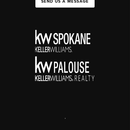
SEND US A MESSAGE
,