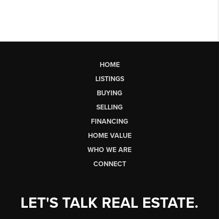
HOME
LISTINGS
BUYING
SELLING
FINANCING
HOME VALUE
WHO WE ARE
CONNECT
LET'S TALK REAL ESTATE.