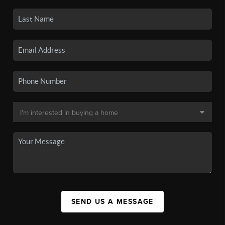
SEND US A MESSAGE