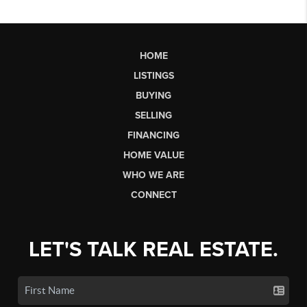
HOME
LISTINGS
BUYING
SELLING
FINANCING
HOME VALUE
WHO WE ARE
CONNECT
LET'S TALK REAL ESTATE.