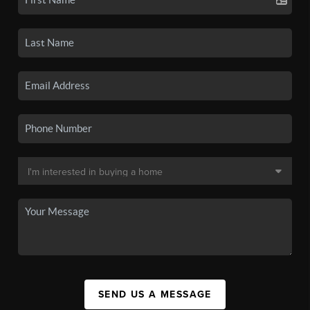
SEND US A MESSAGE