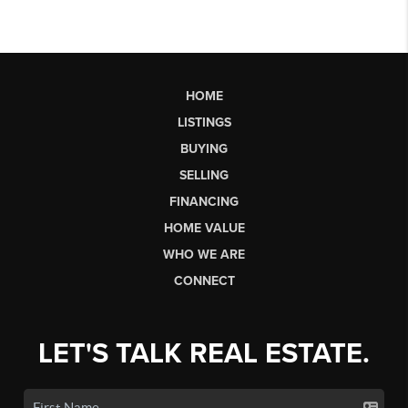
HOME
LISTINGS
BUYING
SELLING
FINANCING
HOME VALUE
WHO WE ARE
CONNECT
LET'S TALK REAL ESTATE.