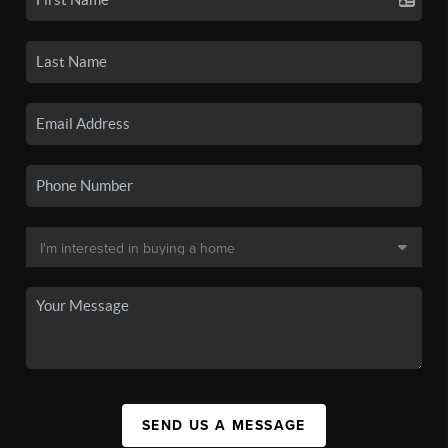
SEND US A MESSAGE