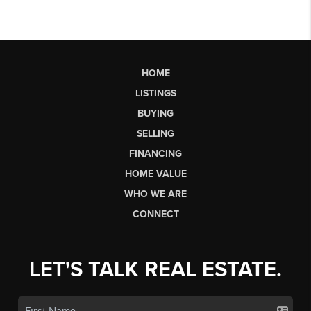
HOME
LISTINGS
BUYING
SELLING
FINANCING
HOME VALUE
WHO WE ARE
CONNECT
LET'S TALK REAL ESTATE.