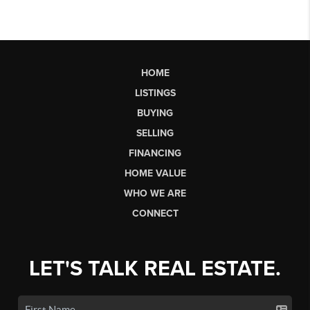
HOME
LISTINGS
BUYING
SELLING
FINANCING
HOME VALUE
WHO WE ARE
CONNECT
LET'S TALK REAL ESTATE.