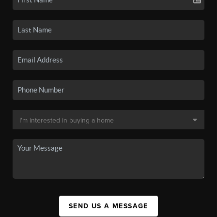
SEND US A MESSAGE