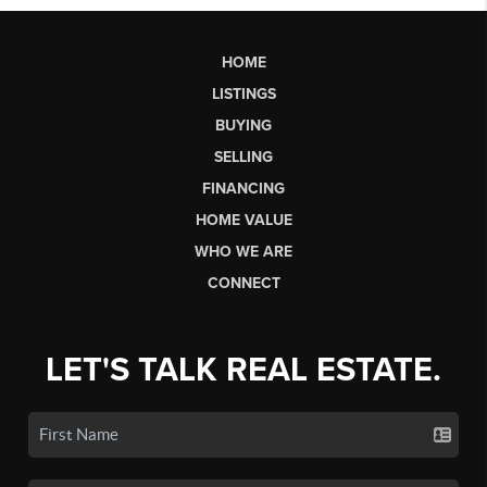
HOME
LISTINGS
BUYING
SELLING
FINANCING
HOME VALUE
WHO WE ARE
CONNECT
LET'S TALK REAL ESTATE.