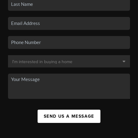
SEND US A MESSAGE