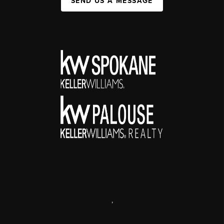
SEND US A MESSAGE
,