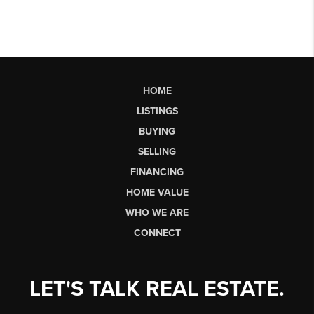
HOME
LISTINGS
BUYING
SELLING
FINANCING
HOME VALUE
WHO WE ARE
CONNECT
LET'S TALK REAL ESTATE.