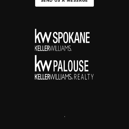
SEND US A MESSAGE
,