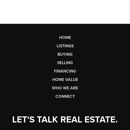
HOME
LISTINGS
BUYING
SELLING
FINANCING
HOME VALUE
WHO WE ARE
CONNECT
LET'S TALK REAL ESTATE.