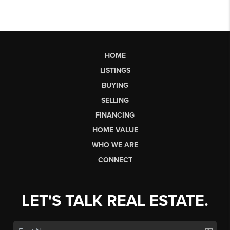
HOME
LISTINGS
BUYING
SELLING
FINANCING
HOME VALUE
WHO WE ARE
CONNECT
LET'S TALK REAL ESTATE.