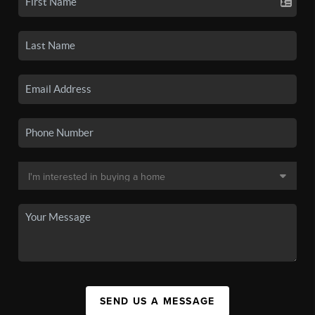
SEND US A MESSAGE