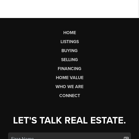
HOME
LISTINGS
BUYING
SELLING
FINANCING
HOME VALUE
WHO WE ARE
CONNECT
LET'S TALK REAL ESTATE.