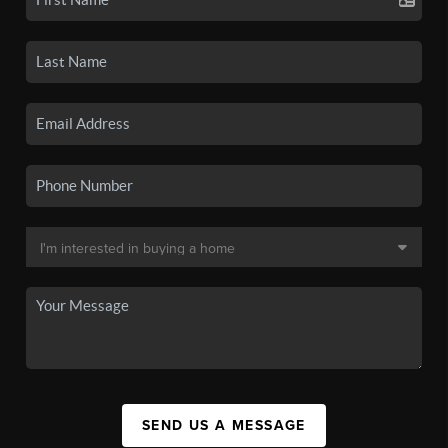
SEND US A MESSAGE