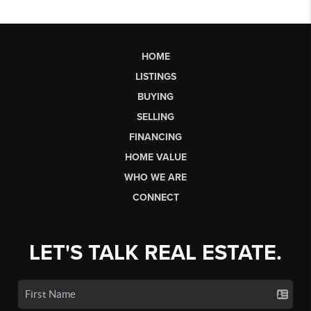
HOME
LISTINGS
BUYING
SELLING
FINANCING
HOME VALUE
WHO WE ARE
CONNECT
LET'S TALK REAL ESTATE.