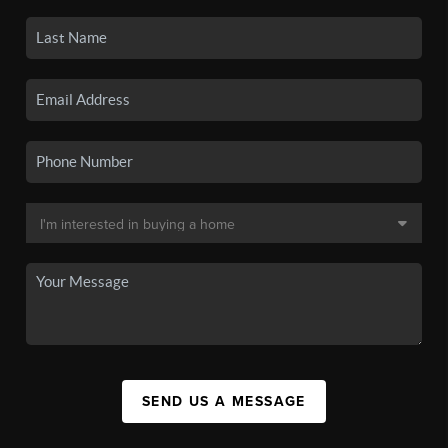
SEND US A MESSAGE