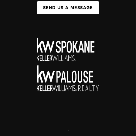
SEND US A MESSAGE
,