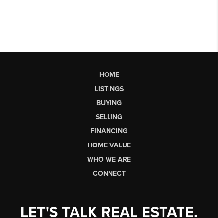
HOME
LISTINGS
BUYING
SELLING
FINANCING
HOME VALUE
WHO WE ARE
CONNECT
LET'S TALK REAL ESTATE.