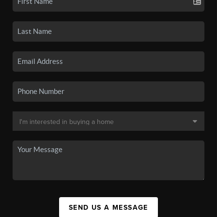
SEND US A MESSAGE