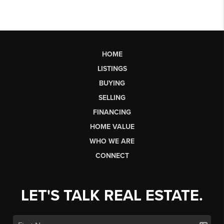
HOME
LISTINGS
BUYING
SELLING
FINANCING
HOME VALUE
WHO WE ARE
CONNECT
LET'S TALK REAL ESTATE.