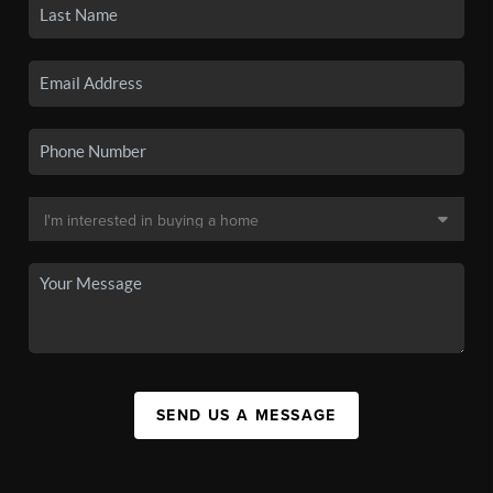
SEND US A MESSAGE