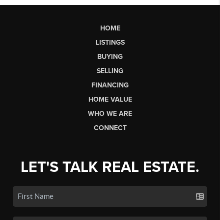
HOME
LISTINGS
BUYING
SELLING
FINANCING
HOME VALUE
WHO WE ARE
CONNECT
LET'S TALK REAL ESTATE.