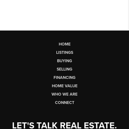
HOME
LISTINGS
BUYING
SELLING
FINANCING
HOME VALUE
WHO WE ARE
CONNECT
LET'S TALK REAL ESTATE.