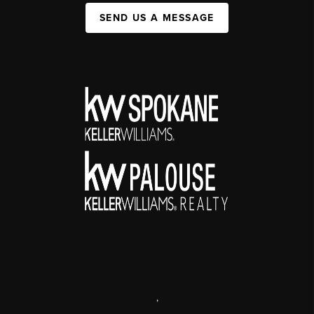
SEND US A MESSAGE
,