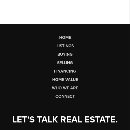
HOME
LISTINGS
BUYING
SELLING
FINANCING
HOME VALUE
WHO WE ARE
CONNECT
LET'S TALK REAL ESTATE.