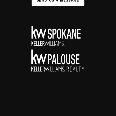
SEND US A MESSAGE
,