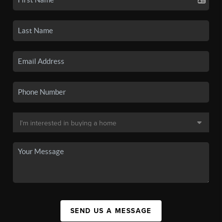
SEND US A MESSAGE