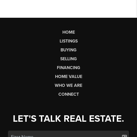
HOME
LISTINGS
BUYING
SELLING
FINANCING
HOME VALUE
WHO WE ARE
CONNECT
LET'S TALK REAL ESTATE.