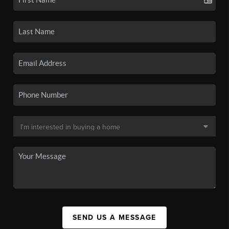
SEND US A MESSAGE