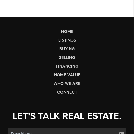
HOME
LISTINGS
BUYING
SELLING
FINANCING
HOME VALUE
WHO WE ARE
CONNECT
LET'S TALK REAL ESTATE.