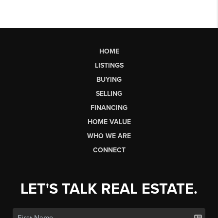
HOME
LISTINGS
BUYING
SELLING
FINANCING
HOME VALUE
WHO WE ARE
CONNECT
LET'S TALK REAL ESTATE.