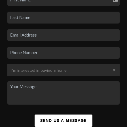
SEND US A MESSAGE