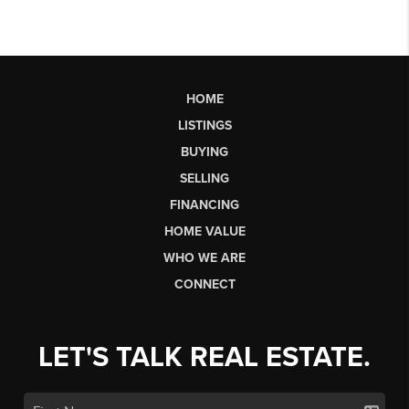
HOME
LISTINGS
BUYING
SELLING
FINANCING
HOME VALUE
WHO WE ARE
CONNECT
LET'S TALK REAL ESTATE.