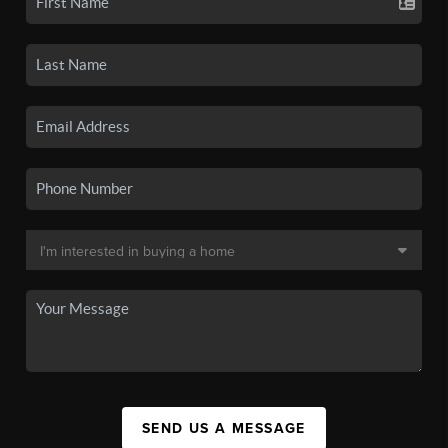
SEND US A MESSAGE