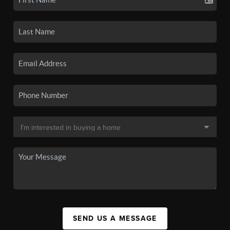
SEND US A MESSAGE