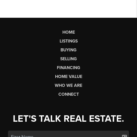
HOME
LISTINGS
BUYING
SELLING
FINANCING
HOME VALUE
WHO WE ARE
CONNECT
LET'S TALK REAL ESTATE.