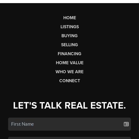
HOME
LISTINGS
BUYING
SELLING
FINANCING
HOME VALUE
WHO WE ARE
CONNECT
LET'S TALK REAL ESTATE.