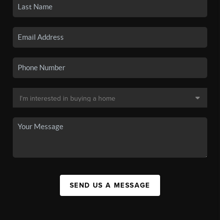
SEND US A MESSAGE