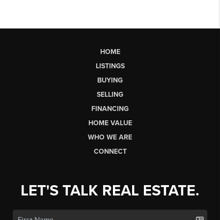
HOME
LISTINGS
BUYING
SELLING
FINANCING
HOME VALUE
WHO WE ARE
CONNECT
LET'S TALK REAL ESTATE.