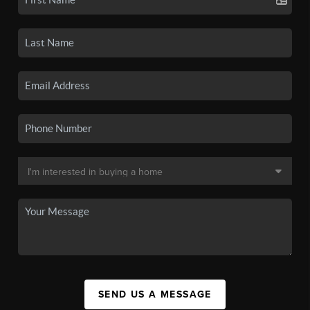
SEND US A MESSAGE