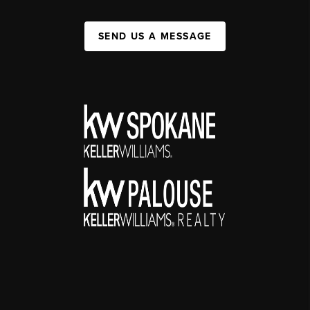
SEND US A MESSAGE