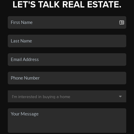
LET'S TALK REAL ESTATE.