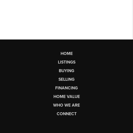
HOME
LISTINGS
BUYING
SELLING
FINANCING
HOME VALUE
WHO WE ARE
CONNECT