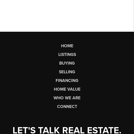
HOME
LISTINGS
BUYING
SELLING
FINANCING
HOME VALUE
WHO WE ARE
CONNECT
LET'S TALK REAL ESTATE.