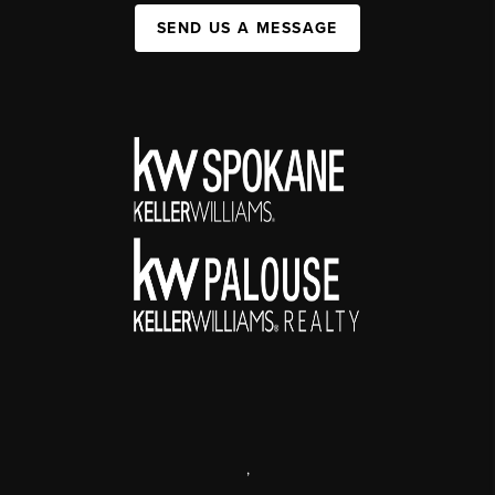
SEND US A MESSAGE
,