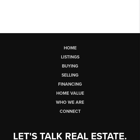
HOME
LISTINGS
BUYING
SELLING
FINANCING
HOME VALUE
WHO WE ARE
CONNECT
LET'S TALK REAL ESTATE.