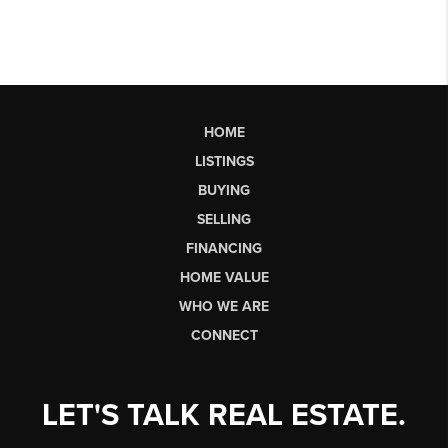
HOME
LISTINGS
BUYING
SELLING
FINANCING
HOME VALUE
WHO WE ARE
CONNECT
LET'S TALK REAL ESTATE.