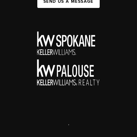
SEND US A MESSAGE
,