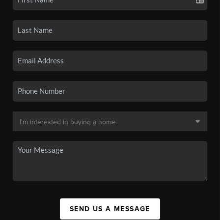
SEND US A MESSAGE