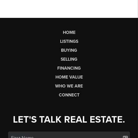
HOME
LISTINGS
BUYING
SELLING
FINANCING
HOME VALUE
WHO WE ARE
CONNECT
LET'S TALK REAL ESTATE.