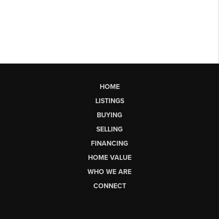
HOME
LISTINGS
BUYING
SELLING
FINANCING
HOME VALUE
WHO WE ARE
CONNECT