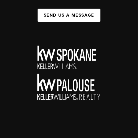
SEND US A MESSAGE