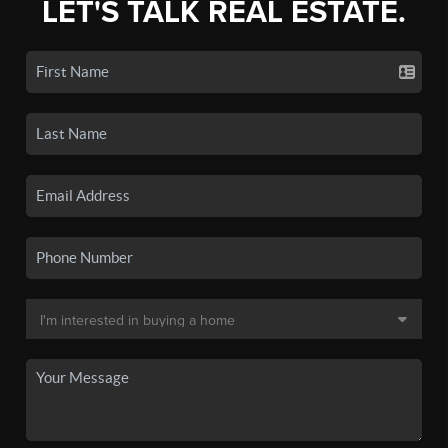
LET'S TALK REAL ESTATE.